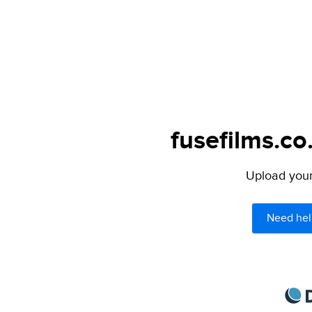
fusefilms.co
Upload your 
Need hel